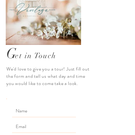
G
et in Touch
We'd love to give you a tour! Just fill out
the form and tell us what day and time
you would like to come take a look.