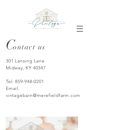
C
ontact us
301 Lansing Lane
Midway, KY 40347
Tel:
859-948-0201
Email:
vintagebarn@merefieldfarm.com