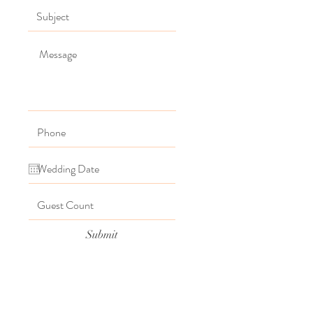
Submit