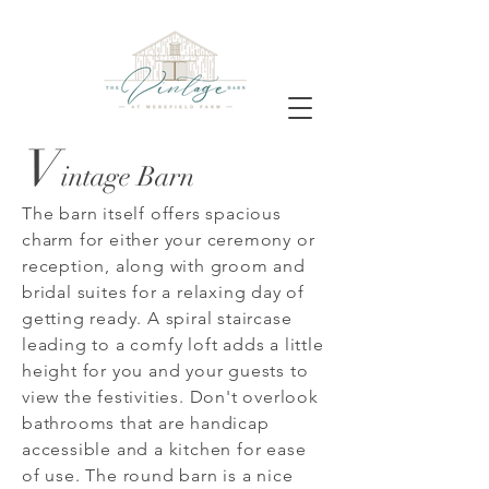
V
intage Barn
The barn itself offers spacious
charm for either your ceremony or
reception, along with groom and
bridal suites for a relaxing day of
getting ready. A spiral staircase
leading to a comfy loft adds a little
height for you and your guests to
view the festivities. Don't overlook
bathrooms that are handicap
accessible and a kitchen for ease
of use. The round barn is a nice