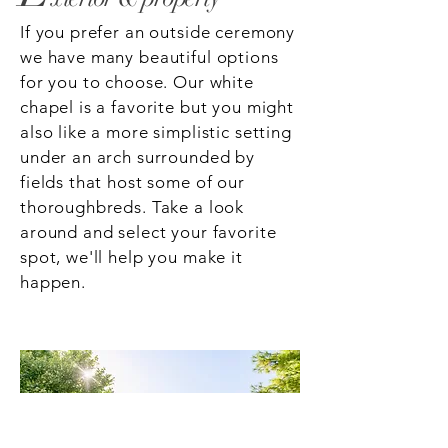
If you prefer an outside ceremony
we have many beautiful options
for you to choose. Our white
chapel is a favorite but you might
also like a more simplistic setting
under an arch surrounded by
fields that host some of our
thoroughbreds. Take a look
around and select your favorite
spot, we'll help you make it
happen.