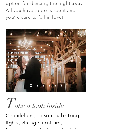
option for dancing the night away.
All you have to do is see it and
you're sure to fall in love!
T
a
ke a look inside
Chandeliers, edison bulb string
lights, vintage furniture,