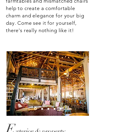
farmtables and mismatched chairs
help to create a comfortable
charm and elegance for your big
day. Come see it for yourself,
there's really nothing like it!
E
xterior & property